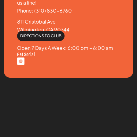
us a line!
Phone: (310) 830-6760
811 Cristobal Ave
Wilmington, CA 90744
DIRECTIONS TO CLUB
Open 7 Days A Week: 6:00 pm – 6:00 am
Get Social
I
n
s
t
a
g
r
a
m