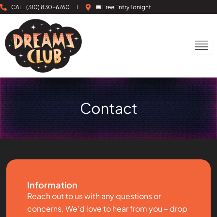
Skip
CALL (310) 830-6760
🎟 Free Entry Tonight
to
content
Contact
Information
Reach out to us with any questions or
concerns. We’d love to hear from you – drop