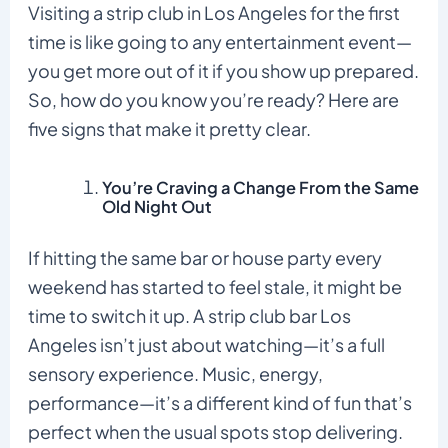
Visiting a strip club in Los Angeles for the first
time is like going to any entertainment event—
you get more out of it if you show up prepared.
So, how do you know you’re ready? Here are
five signs that make it pretty clear.
You’re Craving a Change From the Same
Old Night Out
If hitting the same bar or house party every
weekend has started to feel stale, it might be
time to switch it up. A strip club bar Los
Angeles isn’t just about watching—it’s a full
sensory experience. Music, energy,
performance—it’s a different kind of fun that’s
perfect when the usual spots stop delivering.