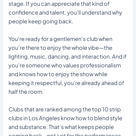
stage. If you can appreciate that kind of
confidence and talent, you’ll understand why
people keep going back.
You’re ready for a gentlemen’s club when
you’re there to enjoy the whole vibe—the
lighting, music, dancing, and interaction. And if
you’re someone who values professionalism
and knows how to enjoy the show while
keeping it respectful, you’re already ahead of
half the room.
Clubs that are ranked among the top 10 strip
clubs in Los Angeles know how to blend style
and substance. That’s what keeps people
coming back—not just for the performances,