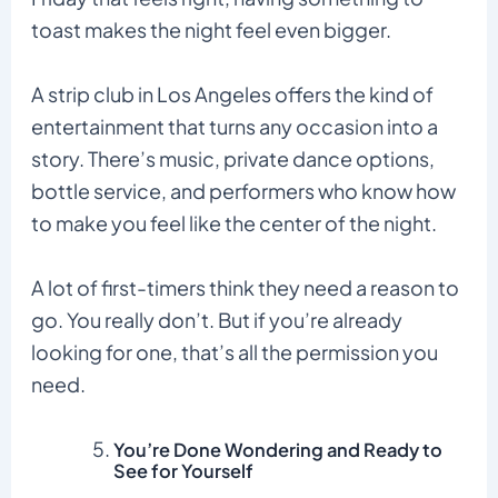
toast makes the night feel even bigger.
A strip club in Los Angeles offers the kind of
entertainment that turns any occasion into a
story. There’s music, private dance options,
bottle service, and performers who know how
to make you feel like the center of the night.
A lot of first-timers think they need a reason to
go. You really don’t. But if you’re already
looking for one, that’s all the permission you
need.
You’re Done Wondering and Ready to
See for Yourself