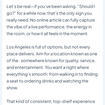
Let’s be real—if you’ve been asking, “Should I
go?” for a while now, that’s the only sign you
really need. No online article can fully capture
the vibe of a live performance, the energy in
the room, or how it all feels in the moment.
Los Angeles is full of options, but not every
place delivers. Aim for a location known as one
of the , somewhere known for quality, service,
and entertainment. You want a night where
everything’s smooth: from walking in to finding
a seat to ordering drinks and watching the
show.
That kind of consistent, top-shelf experience