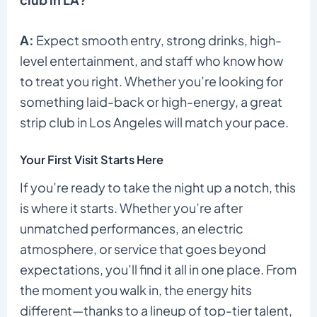
A:
Expect smooth entry, strong drinks, high-
level entertainment, and staff who know how
to treat you right. Whether you’re looking for
something laid-back or high-energy, a great
strip club in Los Angeles will match your pace.
Your First Visit Starts Here
If you’re ready to take the night up a notch, this
is where it starts. Whether you’re after
unmatched performances, an electric
atmosphere, or service that goes beyond
expectations, you’ll find it all in one place. From
the moment you walk in, the energy hits
different—thanks to a lineup of top-tier talent,