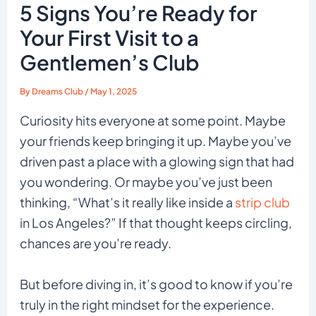
5 Signs You’re Ready for
Your First Visit to a
Gentlemen’s Club
By
Dreams Club
/
May 1, 2025
Curiosity hits everyone at some point. Maybe
your friends keep bringing it up. Maybe you’ve
driven past a place with a glowing sign that had
you wondering. Or maybe you’ve just been
thinking, “What’s it really like inside a
strip club
in Los Angeles?” If that thought keeps circling,
chances are you’re ready.
But before diving in, it’s good to know if you’re
truly in the right mindset for the experience.