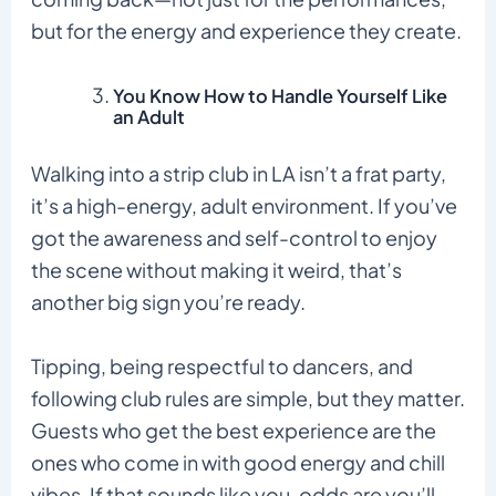
but for the energy and experience they create.
You Know How to Handle Yourself Like
an Adult
Walking into a strip club in LA isn’t a frat party,
it’s a high-energy, adult environment. If you’ve
got the awareness and self-control to enjoy
the scene without making it weird, that’s
another big sign you’re ready.
Tipping, being respectful to dancers, and
following club rules are simple, but they matter.
Guests who get the best experience are the
ones who come in with good energy and chill
vibes. If that sounds like you, odds are you’ll