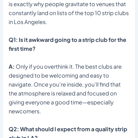
is exactly why people gravitate to venues that
constantly land on lists of the top 10 strip clubs
in Los Angeles.
Q1: Is it awkward going to a strip club for the
first time?
A:
Only if you overthink it. The best clubs are
designed to be welcoming and easy to
navigate. Once you’re inside, you’ll find that
the atmosphere is relaxed and focused on
giving everyone a good time—especially
newcomers.
Q2: What should I expect from a quality strip
club in LA?