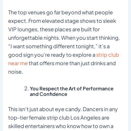
The top venues go far beyond what people
expect. From elevated stage shows to sleek
VIP lounges, these places are built for
unforgettable nights. When you start thinking,
“I want something different tonight,” it’s a
good sign you’re ready to explore a
strip club
near me
that offers more than just drinks and
noise.
You Respect the Art of Performance
and Confidence
This isn’t just about eye candy. Dancers in any
top-tier female strip club Los Angeles are
skilled entertainers who know how to own a