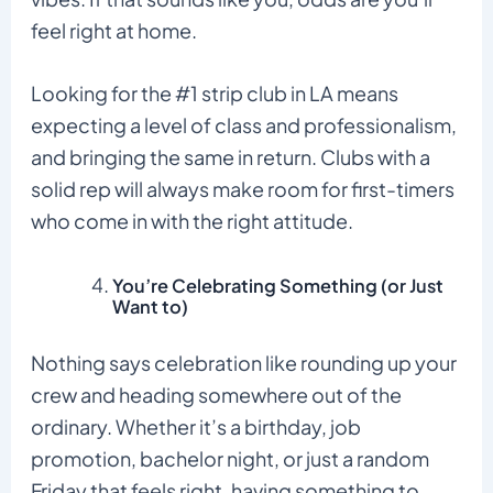
feel right at home.
Looking for the #1 strip club in LA means
expecting a level of class and professionalism,
and bringing the same in return. Clubs with a
solid rep will always make room for first-timers
who come in with the right attitude.
You’re Celebrating Something (or Just
Want to)
Nothing says celebration like rounding up your
crew and heading somewhere out of the
ordinary. Whether it’s a birthday, job
promotion, bachelor night, or just a random
Friday that feels right, having something to