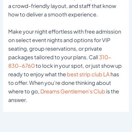
a crowd-friendly layout, and staff that know
how to deliver a smooth experience.
Make your night effortless with free admission
on select event nights and options for VIP
seating, group reservations, or private
packages tailored to your plans. Call
310-
830-6760
to lock in your spot, or just show up
ready to enjoy what the
best strip club LA
has
to offer. When you’re done thinking about
where to go,
Dreams Gentlemen’s Club
is the
answer.