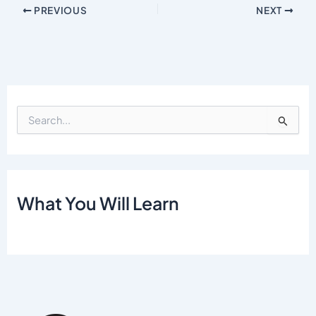
PREVIOUS
NEXT
S
e
a
r
c
h
What You Will Learn
f
o
r
: