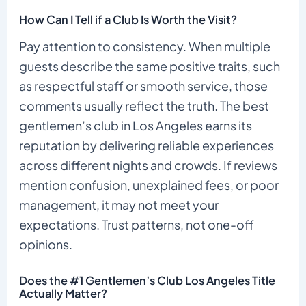
How Can I Tell if a Club Is Worth the Visit?
Pay attention to consistency. When multiple
guests describe the same positive traits, such
as respectful staff or smooth service, those
comments usually reflect the truth. The best
gentlemen’s club in Los Angeles earns its
reputation by delivering reliable experiences
across different nights and crowds. If reviews
mention confusion, unexplained fees, or poor
management, it may not meet your
expectations. Trust patterns, not one-off
opinions.
Does the #1 Gentlemen’s Club Los Angeles Title
Actually Matter?