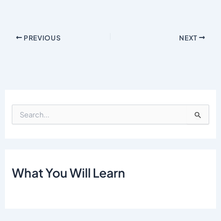
PREVIOUS
NEXT
S
e
a
r
c
h
What You Will Learn
f
o
r
: