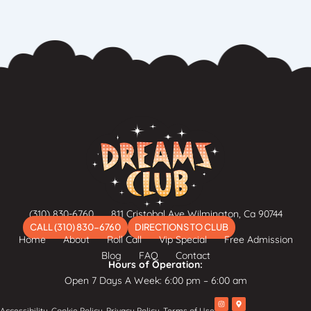
(310) 830-6760
811 Cristobal Ave Wilmington, Ca 90744
CALL (310) 830-6760
DIRECTIONS TO CLUB
Home
About
Roll Call
Vip Special
Free Admission
Blog
FAQ
Contact
Hours of Operation:
Open 7 Days A Week: 6:00 pm – 6:00 am
I
M
Accessibility
Cookie Policy
Privacy Policy
Terms of Use