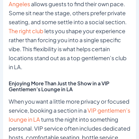
Angeles
allows guests to find their own pace.
Some sit near the stage, others prefer private
seating, and some settle into a social section.
The right club
lets you shape your experience
rather than forcing you into a single specific
vibe. This flexibility is what helps certain
locations stand out as a top gentlemen’s club
in LA.
Enjoying More Than Just the Show in a VIP
Gentlemen’s Lounge in LA
When you want a little more privacy or focused
service, booking a section in a
VIP gentlemen’s
lounge in LA
turns the night into something
personal. VIP service often includes dedicated
hosts, comfortable seating, bottle service,