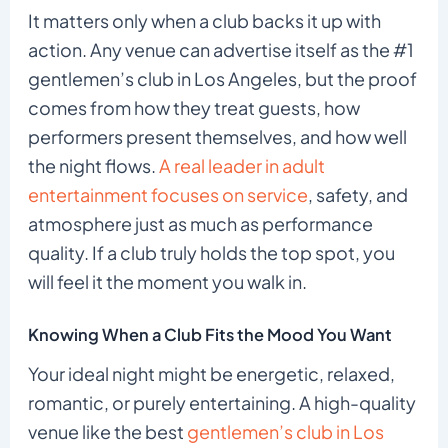
It matters only when a club backs it up with
action. Any venue can advertise itself as the #1
gentlemen’s club in Los Angeles, but the proof
comes from how they treat guests, how
performers present themselves, and how well
the night flows.
A real leader in adult
entertainment focuses on service
, safety, and
atmosphere just as much as performance
quality. If a club truly holds the top spot, you
will feel it the moment you walk in.
Knowing When a Club Fits the Mood You Want
Your ideal night might be energetic, relaxed,
romantic, or purely entertaining. A high-quality
venue like the best
gentlemen’s club in Los