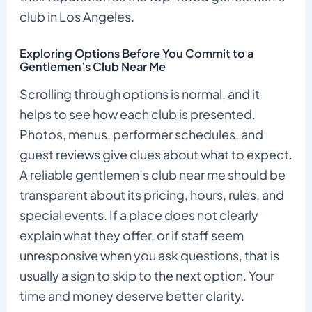
club in Los Angeles.
Exploring Options Before You Commit to a
Gentlemen’s Club Near Me
Scrolling through options is normal, and it
helps to see how each club is presented.
Photos, menus, performer schedules, and
guest reviews give clues about what to expect.
A reliable gentlemen’s club near me should be
transparent about its pricing, hours, rules, and
special events. If a place does not clearly
explain what they offer, or if staff seem
unresponsive when you ask questions, that is
usually a sign to skip to the next option. Your
time and money deserve better clarity.