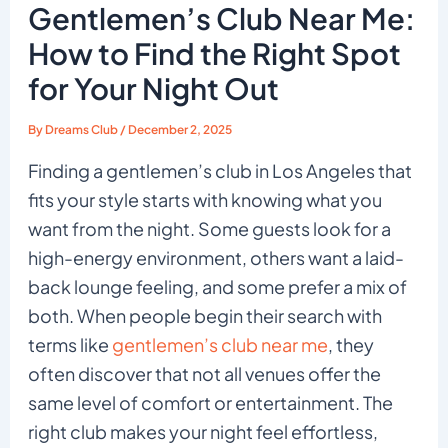
Gentlemen’s Club Near Me:
How to Find the Right Spot
for Your Night Out
By
Dreams Club
/
December 2, 2025
Finding a gentlemen’s club in Los Angeles that
fits your style starts with knowing what you
want from the night. Some guests look for a
high-energy environment, others want a laid-
back lounge feeling, and some prefer a mix of
both. When people begin their search with
terms like
gentlemen’s club near me
, they
often discover that not all venues offer the
same level of comfort or entertainment. The
right club makes your night feel effortless,