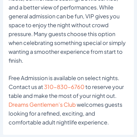
and a better view of performances. While
general admission can be fun, VIP gives you
space to enjoy the night without crowd
pressure. Many guests choose this option
when celebrating something special or simply
wanting a smoother experience from start to
finish.
Free Admission is available on select nights.
Contact us at
310-830-6760
to reserve your
table and make the most of your night out.
Dreams Gentlemen’s Club
welcomes guests
looking for a refined, exciting, and
comfortable adult nightlife experience.