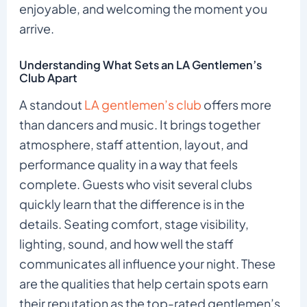
enjoyable, and welcoming the moment you
arrive.
Understanding What Sets an LA Gentlemen’s
Club Apart
A standout
LA gentlemen’s club
offers more
than dancers and music. It brings together
atmosphere, staff attention, layout, and
performance quality in a way that feels
complete. Guests who visit several clubs
quickly learn that the difference is in the
details. Seating comfort, stage visibility,
lighting, sound, and how well the staff
communicates all influence your night. These
are the qualities that help certain spots earn
their reputation as the top-rated gentlemen’s