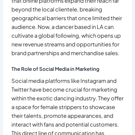
that online platforms expand their reach far
beyond the local clientele, breaking
geographical barriers that once limited their
audience. Now, a dancer based in LA can
cultivate a global following, which opens up
new revenue streams and opportunities for
brand partnerships and merchandise sales.
The Role of Social Media in Marketing
Social media platforms like Instagram and
Twitter have become crucial for marketing
within the exotic dancing industry. They offer
a space for female strippers to showcase
their talents, promote appearances, and
interact with fans and potential customers.
This direct line of communication has