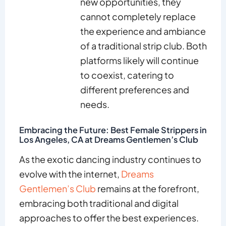
new opportunities, they
cannot completely replace
the experience and ambiance
of a traditional strip club. Both
platforms likely will continue
to coexist, catering to
different preferences and
needs.
Embracing the Future: Best Female Strippers in
Los Angeles, CA at Dreams Gentlemen’s Club
As the exotic dancing industry continues to
evolve with the internet,
Dreams
Gentlemen’s Club
remains at the forefront,
embracing both traditional and digital
approaches to offer the best experiences.