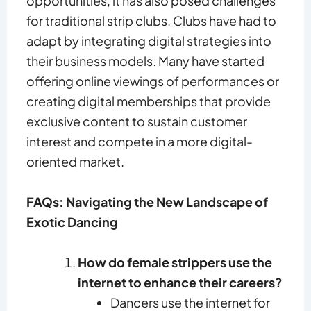
opportunities, it has also posed challenges
for traditional strip clubs. Clubs have had to
adapt by integrating digital strategies into
their business models. Many have started
offering online viewings of performances or
creating digital memberships that provide
exclusive content to sustain customer
interest and compete in a more digital-
oriented market.
FAQs: Navigating the New Landscape of
Exotic Dancing
How do female strippers use the
internet to enhance their careers?
Dancers use the internet for