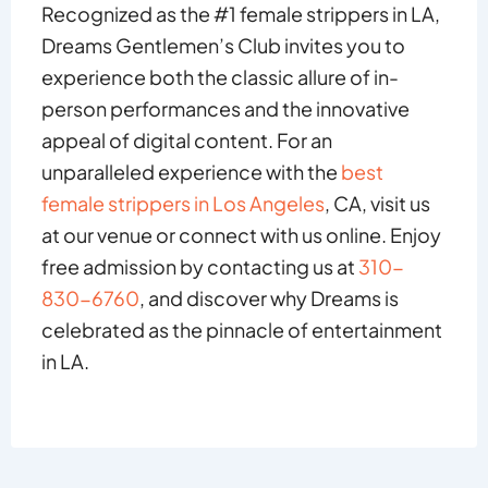
Recognized as the #1 female strippers in LA,
Dreams Gentlemen’s Club invites you to
experience both the classic allure of in-
person performances and the innovative
appeal of digital content. For an
unparalleled experience with the
best
female strippers in Los Angeles
, CA, visit us
at our venue or connect with us online. Enjoy
free admission by contacting us at
310-
830-6760
, and discover why Dreams is
celebrated as the pinnacle of entertainment
in LA.