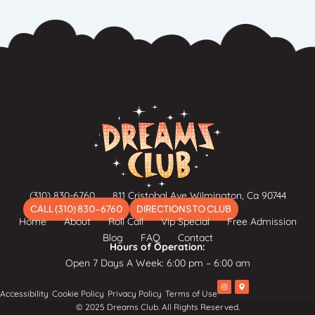
(310) 830-6760
811 Cristobal Ave Wilmington, Ca 90744
CALL (310) 830-6760
DIRECTIONS TO CLUB
Home
About
Roll Call
Vip Special
Free Admission
Blog
FAQ
Contact
Hours of Operation:
Open 7 Days A Week: 6:00 pm – 6:00 am
I
M
Accessibility
Cookie Policy
Privacy Policy
Terms of Use
n
a
s
p
© 2025 Dreams Club. All Rights Reserved.
t
-