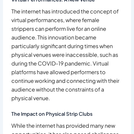
The internet has introduced the concept of
virtual performances, where female
strippers can perform live for an online
audience. This innovation became
particularly significant during times when
physical venues were inaccessible, such as
during the COVID-19 pandemic. Virtual
platforms have allowed performers to
continue working and connecting with their
audience without the constraints of a
physical venue.
The Impact on Physical Strip Clubs
While the internet has provided many new