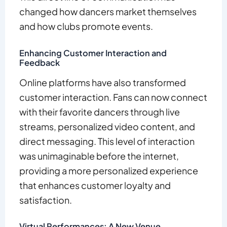
changed how dancers market themselves
and how clubs promote events.
Enhancing Customer Interaction and
Feedback
Online platforms have also transformed
customer interaction. Fans can now connect
with their favorite dancers through live
streams, personalized video content, and
direct messaging. This level of interaction
was unimaginable before the internet,
providing a more personalized experience
that enhances customer loyalty and
satisfaction.
Virtual Performances: A New Venue