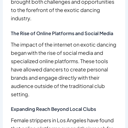
brought both challenges and opportunities
to the forefront of the exotic dancing
industry.
The Rise of Online Platforms and Social Media
The impact of the internet on exotic dancing
began with the rise of social media and
specialized online platforms. These tools
have allowed dancers to create personal
brands and engage directly with their
audience outside of the traditional club
setting.
Expanding Reach Beyond Local Clubs
Female strippers in Los Angeles have found