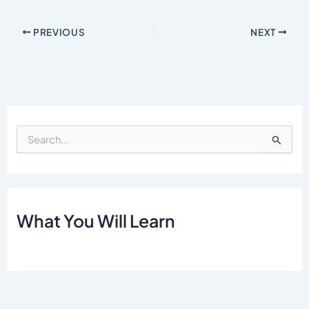
PREVIOUS
NEXT
S
e
a
r
c
h
What You Will Learn
f
o
r
: