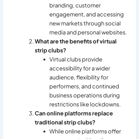
branding, customer
engagement, and accessing
new markets through social
media and personal websites.
What are the benefits of virtual
strip clubs?
Virtual clubs provide
accessibility for a wider
audience, flexibility for
performers, and continued
business operations during
restrictions like lockdowns.
Can online platforms replace
traditional strip clubs?
While online platforms offer