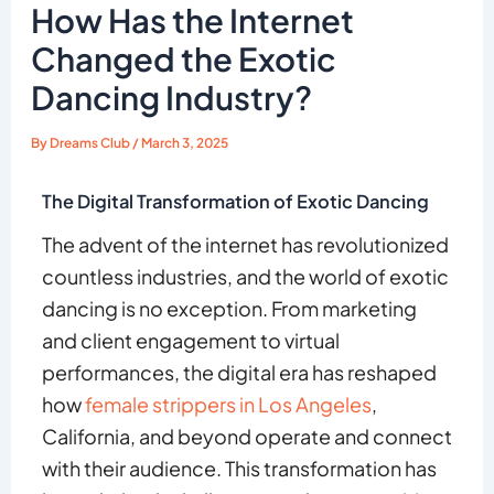
How Has the Internet
Changed the Exotic
Dancing Industry?
By
Dreams Club
/
March 3, 2025
The Digital Transformation of Exotic Dancing
The advent of the internet has revolutionized
countless industries, and the world of exotic
dancing is no exception. From marketing
and client engagement to virtual
performances, the digital era has reshaped
how
female strippers in Los Angeles
,
California, and beyond operate and connect
with their audience. This transformation has