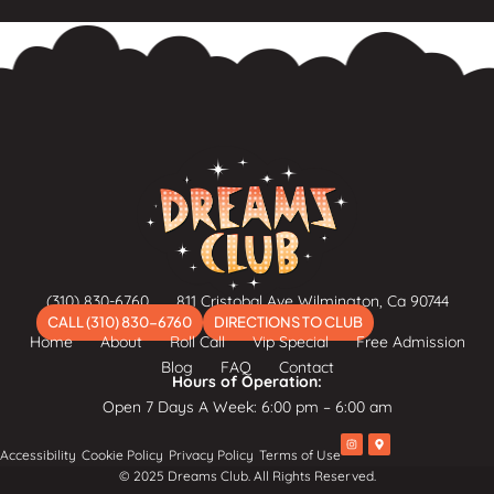
(310) 830-6760
811 Cristobal Ave Wilmington, Ca 90744
CALL (310) 830-6760
DIRECTIONS TO CLUB
Home
About
Roll Call
Vip Special
Free Admission
Blog
FAQ
Contact
Hours of Operation:
Open 7 Days A Week: 6:00 pm – 6:00 am
I
M
Accessibility
Cookie Policy
Privacy Policy
Terms of Use
n
a
s
p
© 2025 Dreams Club. All Rights Reserved.
t
-
a
m