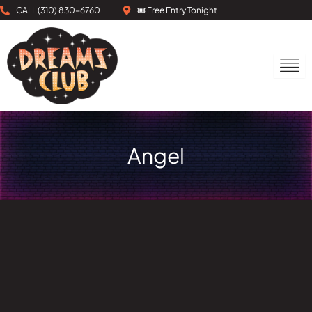
Skip
CALL (310) 830-6760
🎟 Free Entry Tonight
to
content
Angel