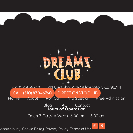
(310) 830-6760
811 Cristobal Ave Wilmington, Ca 90744
CALL (310) 830-6760
DIRECTIONS TO CLUB
Home
About
Roll Call
Vip Special
Free Admission
Blog
FAQ
Contact
Hours of Operation:
Open 7 Days A Week: 6:00 pm – 6:00 am
I
M
Accessibility
Cookie Policy
Privacy Policy
Terms of Use
n
a