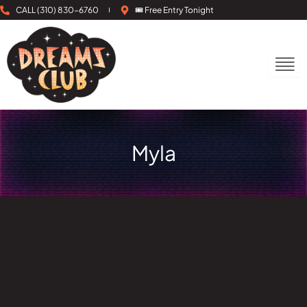
Skip
CALL (310) 830-6760
🎟 Free Entry Tonight
to
content
Myla