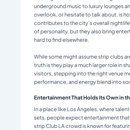
underground music to luxury lounges an
overlook, or hesitate to talk about, is 
contributes to the city’s overall nightlif
of personality, but they also bring ente
hard to find elsewhere.
While some might assume strip clubs are 
truth is they play a much larger role in sh
visitors, stepping into the right venue
performance, and energy blend into some
Entertainment That Holds Its Own in th
In a place like Los Angeles, where talen
sets, people expect entertainment that
strip Club LA crowd is known for featuri