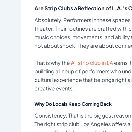
Are Strip Clubs a Reflection of L.A.’s 
Absolutely. Performers in these spaces 
theater. Their routines are crafted with c
music choices, movements, and ability 
not about shock. They are about conne
That is why the
#1 strip club in LA
earns i
building a lineup of performers who unde
cultural experience that belongs right a
creative events.
Why Do Locals Keep Coming Back
Consistency. That is the biggest reason 
The right strip club Los Angeles offers a