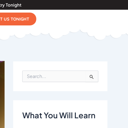
try Tonight
IT US TONIGHT
S
e
a
r
c
h
f
What You Will Learn
o
r
: