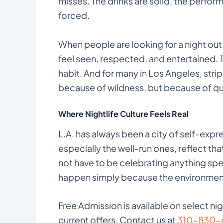
misses. The drinks are solid, the perfo
forced.
When people are looking for a night out 
feel seen, respected, and entertained. Tha
habit. And for many in Los Angeles, stri
because of wildness, but because of qua
Where Nightlife Culture Feels Real
L.A. has always been a city of self-expres
especially the well-run ones, reflect that
not have to be celebrating anything spe
happen simply because the environment 
Free Admission is available on select ni
current offers. Contact us at
310-830-