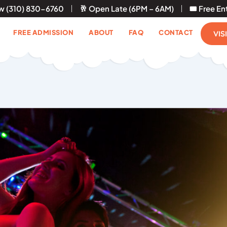
ow (310) 830-6760
🥂 Open Late (6PM – 6AM)
🎟 Free En
FREE ADMISSION
ABOUT
FAQ
CONTACT
VIS