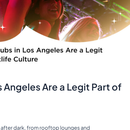
 Angeles Are a Legit Part of
 after dark, from rooftop lounges and