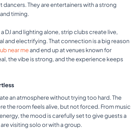
t dancers. They are entertainers with a strong
and timing.
a DJ and lighting alone, strip clubs create live,
 and electrifying. That connection is a big reason
club near me
and end up at venues known for
eal, the vibe is strong, and the experience keeps
tless
eate an atmosphere without trying too hard. The
re the room feels alive, but not forced. From music
 energy, the mood is carefully set to give guests a
re visiting solo or with a group.