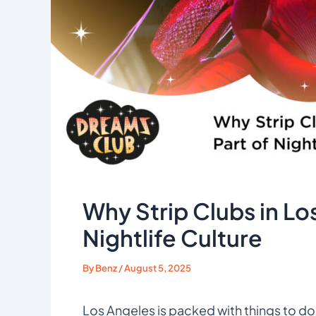
Why Strip Clubs in Los
Nightlife Culture
By
Benz
/
August 5, 2025
Los Angeles is packed with things to do