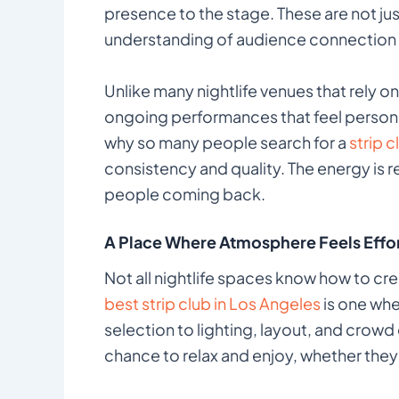
presence to the stage. These are not jus
understanding of audience connection 
Unlike many nightlife venues that rely on 
ongoing performances that feel personal
why so many people search for a
strip 
consistency and quality. The energy is r
people coming back.
A Place Where Atmosphere Feels Effor
Not all nightlife spaces know how to cr
best strip club in Los Angeles
is one whe
selection to lighting, layout, and crowd
chance to relax and enjoy, whether they a