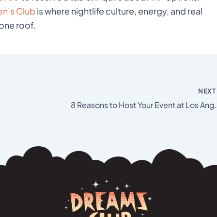
n’s Club
is where nightlife culture, energy, and real
one roof.
NEX
8 Reasons to Host Your Ev