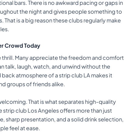
ditional bars. There is no awkward pacing or gaps in
oughout the night and gives people something to
 That is a big reason these clubs regularly make
les.
der Crowd Today
e thrill. Many appreciate the freedom and comfort
an talk, laugh, watch, and unwind without the
id back atmosphere of a strip club LA makes it
nd groups of friends alike.
 welcoming. That is what separates high-quality
strip club Los Angeles offers more than just
, sharp presentation, and a solid drink selection,
ple feel at ease.