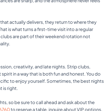
rmances are sharp, and the atmosphere never feels
that actually delivers, they return to where they
t is what turns a first-time visit into a regular
p clubs are part of their weekend rotation not
lity.
sion, creativity, and late nights. Strip clubs,
 spirit in a way that is both fun and honest. You do
cific to enjoy yourself. Sometimes, the best nights
is right.
ghts, so be sure to call ahead and ask about the
6760
to reserve a table, inquire about VIP options,