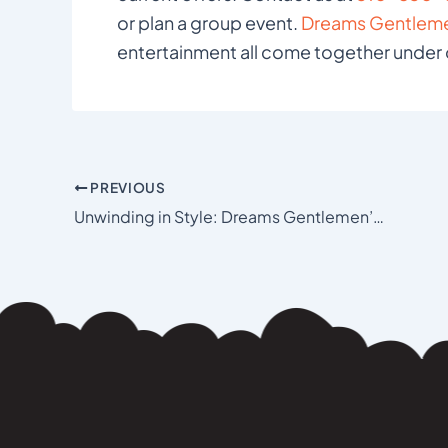
or plan a group event.
Dreams Gentleme
entertainment all come together under 
PREVIOUS
Unwinding in Style: Dreams Gentlemen’s Club in Los Angeles