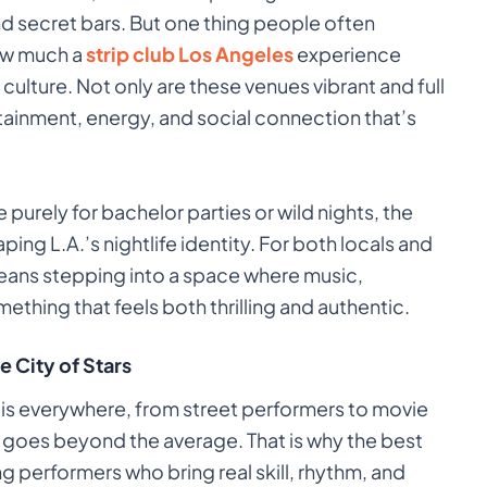
d secret bars. But one thing people often
how much a
strip club Los Angeles
experience
e culture. Not only are these venues vibrant and full
rtainment, energy, and social connection that’s
purely for bachelor parties or wild nights, the
aping L.A.’s nightlife identity. For both locals and
 means stepping into a space where music,
thing that feels both thrilling and authentic.
e City of Stars
t is everywhere, from street performers to movie
 goes beyond the average. That is why the best
ng performers who bring real skill, rhythm, and