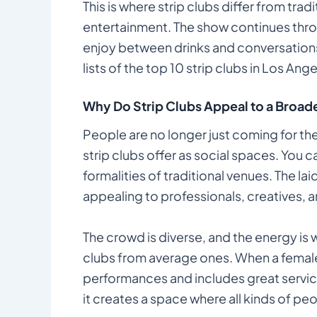
This is where strip clubs differ from tra
entertainment. The show continues thr
enjoy between drinks and conversations.
lists of the top 10 strip clubs in Los Ange
Why Do Strip Clubs Appeal to a Broa
People are no longer just coming for th
strip clubs offer as social spaces. You c
formalities of traditional venues. The la
appealing to professionals, creatives, a
The crowd is diverse, and the energy is
clubs from average ones. When a female 
performances and includes great service
it creates a space where all kinds of peo