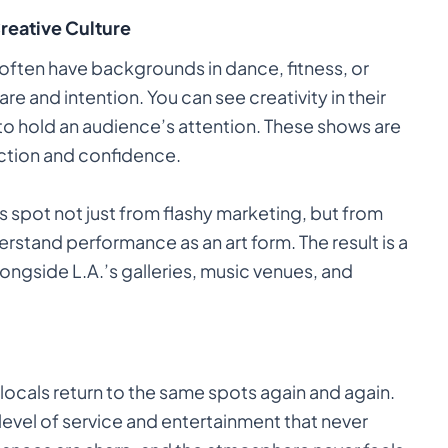
Creative Culture
often have backgrounds in dance, fitness, or
are and intention. You can see creativity in their
to hold an audience’s attention. These shows are
ction and confidence.
ts spot not just from flashy marketing, but from
rstand performance as an art form. The result is a
longside L.A.’s galleries, music venues, and
locals return to the same spots again and again.
 level of service and entertainment that never