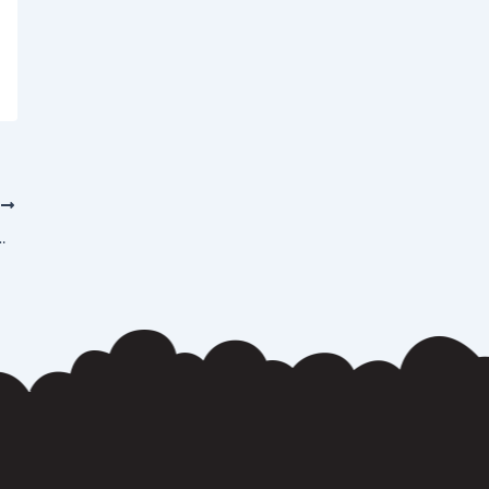
T
ent at Los Angeles Strip Clubs